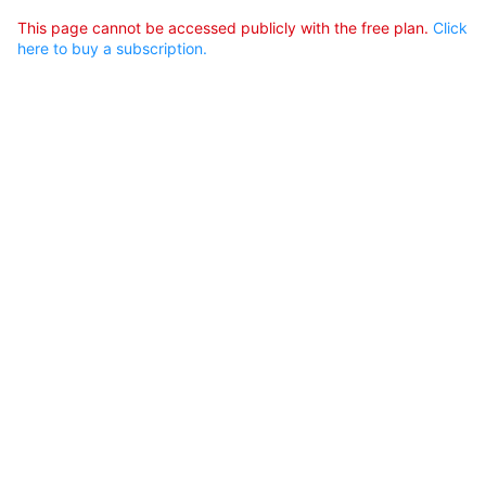
This page cannot be accessed publicly with the free plan.
Click
here to buy a subscription.