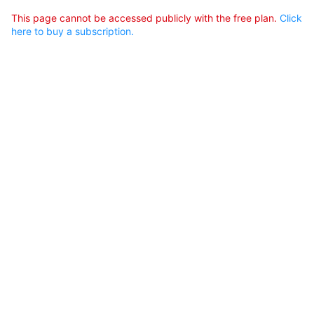
This page cannot be accessed publicly with the free plan.
Click
here to buy a subscription.