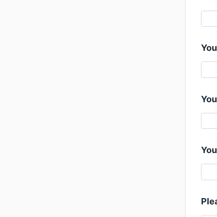
You
You
You
Ple