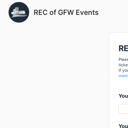
REC of GFW Events
RE
Pleas
ticke
If yo
memb
You
You