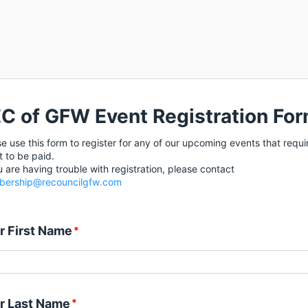
C of GFW Event Registration Fo
e use this form to register for any of our upcoming events that requi
t to be paid.
u are having trouble with registration, please contact
ership@recouncilgfw.com
r First Name
*
r Last Name
*