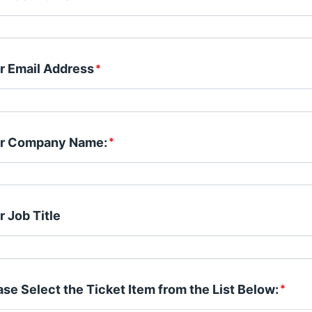
r Email Address
*
r Company Name:
*
r Job Title
ase Select the Ticket Item from the List Below:
*