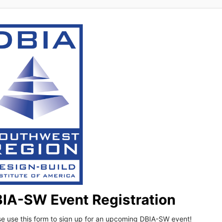
IA-SW Event Registration
se use this form to sign up for an upcoming DBIA-SW event!