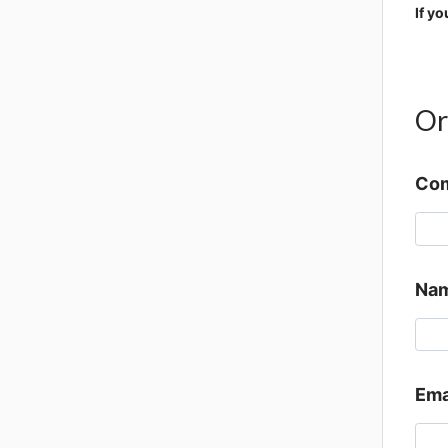
If y
Or
Co
Nam
Ema