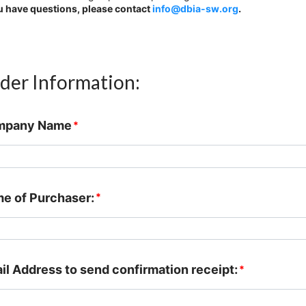
ou have questions, please contact
info@dbia-sw.org
.
der Information:
mpany Name
*
e of Purchaser:
*
il Address to send confirmation receipt:
*