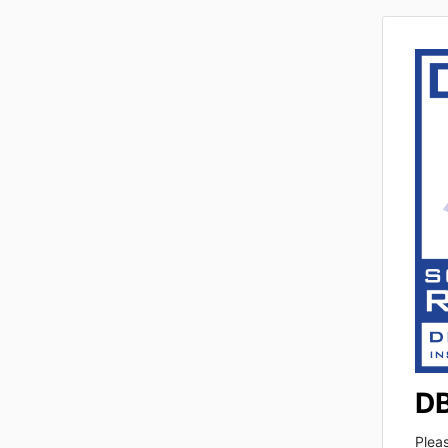
DB
Plea