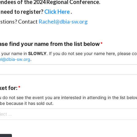
endees of the 2024 Regional Conference.
l need to register?
Click Here
.
stions? Contact
Rachel@dbia-sw.org
ase find your name from the list below
*
 your name in
SLOWLY
. If you do not see your name here, please c
el@dbia-sw.org
.
et for:
*
u do not see the event you are interested in attending in the list below
be because it has sold out.
ect ...