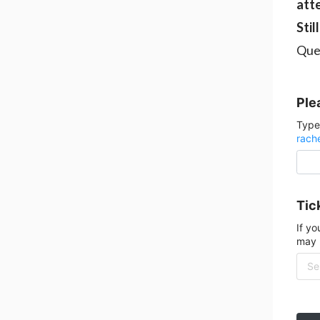
att
Stil
Que
Ple
Type
rach
Tick
If yo
may 
Sel