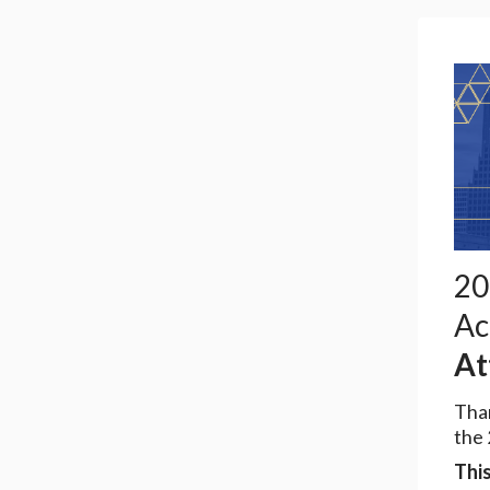
20
Ac
At
Than
the
This