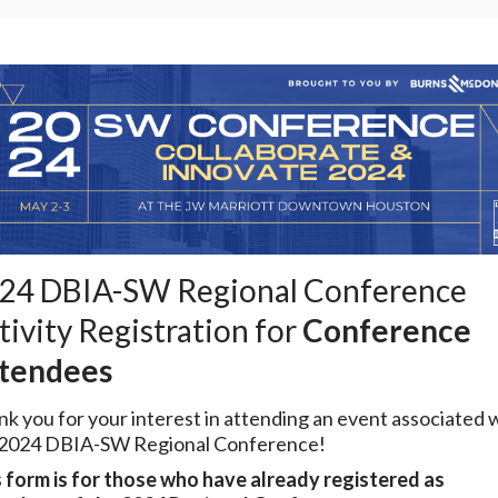
24 DBIA-SW Regional Conference
tivity Registration for
Conference
tendees
k you for your interest in attending an event associated 
 2024 DBIA-SW Regional Conference!
 form is for those who have already registered as