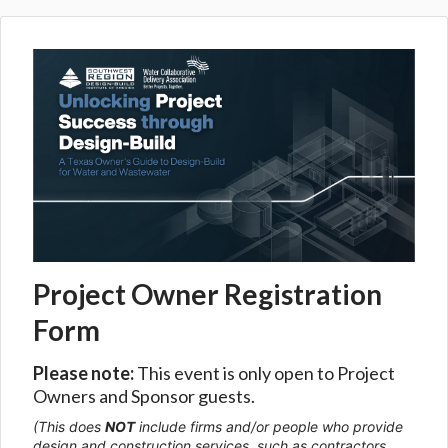
Project Owner Registration
Form
Please note:
This event is only open to Project
Owners and Sponsor guests.
(This does
NOT
include firms and/or people who provide
design and construction services, such as contractors,