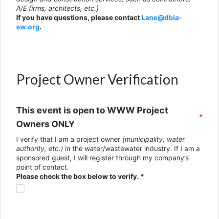
A/E firms, architects, etc.)
If you have questions, please contact
Lane@dbia-
sw.org
.
Project Owner Verification
This event is open to WWW Project
*
Owners ONLY
I verify that I am a project owner
(municipality, water
authority, etc.)
in the water/wastewater industry. If I am a
sponsored guest, I will register through my company’s
point of contact.
Please check the box below to verify. *