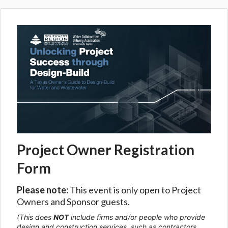
Project Owner Registration
Form
Please note:
This event is only open to Project
Owners and Sponsor guests.
(This does
NOT
include firms and/or people who provide
design and construction services, such as contractors,