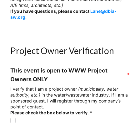
A/E firms, architects, etc.)
If you have questions, please contact
Lane@dbia-
sw.org
.
Project Owner Verification
This event is open to WWW Project
*
Owners ONLY
I verify that I am a project owner
(municipality, water
authority, etc.)
in the water/wastewater industry. If I am a
sponsored guest, I will register through my company’s
point of contact.
Please check the box below to verify. *