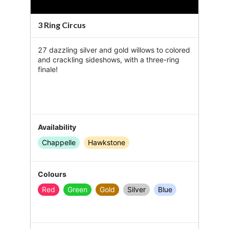
y
3 Ring Circus
V
27 dazzling silver and gold willows to colored 
i
and crackling sideshows, with a three-ring 
finale!
d
e
o
Availability
Chappelle
Hawkstone
Colours
Red
Green
Gold
Silver
Blue