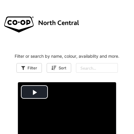
Filter or search by name, colour, availablity and more.
Filter
Sort
P
l
a